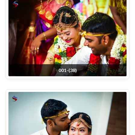
001-(38)