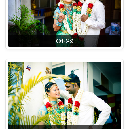
001-(46)