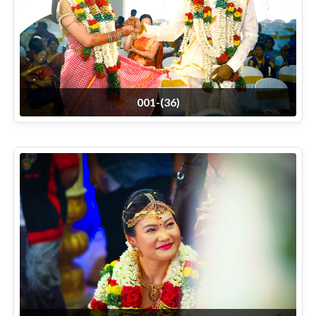
001-(36)