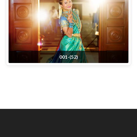
001-(52)