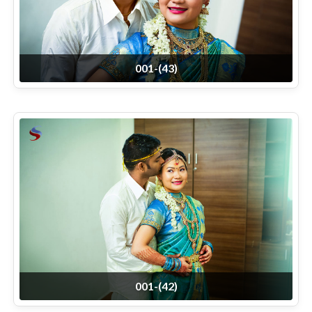
001-(43)
001-(42)