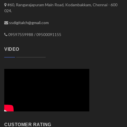
#60, Rangarajapuram Main Road, Kodambakkam, Chennai - 600
024.
ssdigitalch@gmail.com
09597559988 / 09500091155
VIDEO
CUSTOMER RATING