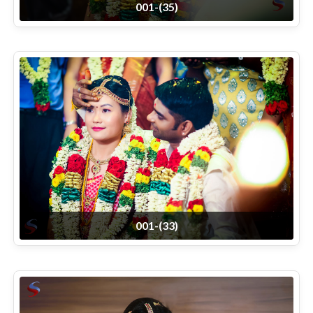
001-(35)
001-(33)