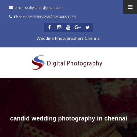
email: ssdigitalch@gmail.com
Phone: 09597559988 / 09500091155
Wedding Photographers Chennai
candid wedding photography in chennai