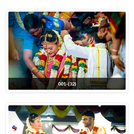
001-(32)