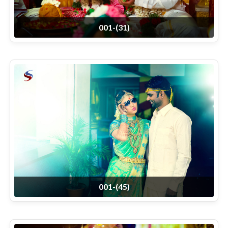
001-(31)
001-(45)