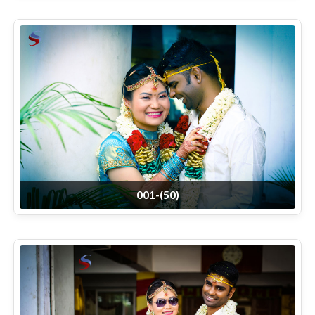
001-(50)