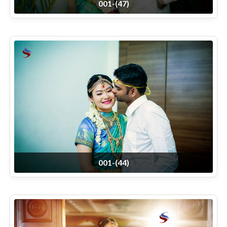
001-(47)
001-(44)