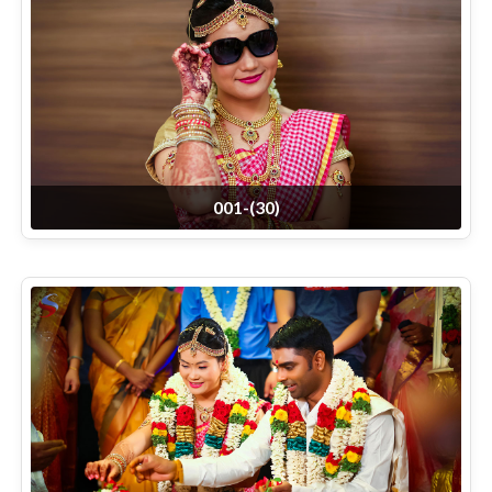
001-(30)