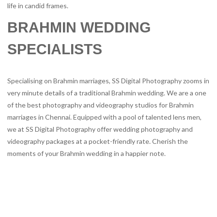
life in candid frames.
BRAHMIN WEDDING
SPECIALISTS
Specialising on Brahmin marriages, SS Digital Photography zooms in
very minute details of a traditional Brahmin wedding. We are a one
of the best photography and videography studios for Brahmin
marriages in Chennai. Equipped with a pool of talented lens men,
we at SS Digital Photography offer wedding photography and
videography packages at a pocket-friendly rate. Cherish the
moments of your Brahmin wedding in a happier note.