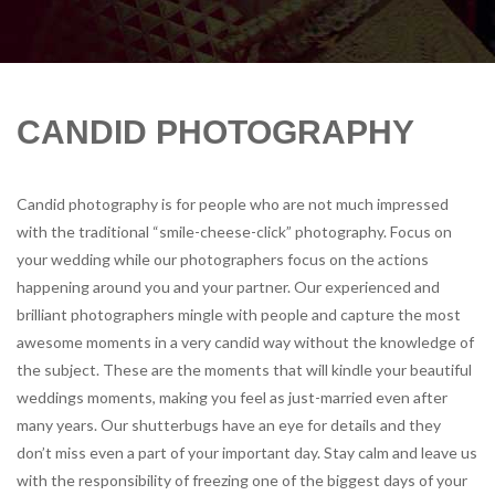
CANDID PHOTOGRAPHY
Candid photography is for people who are not much impressed
with the traditional “smile-cheese-click” photography. Focus on
your wedding while our photographers focus on the actions
happening around you and your partner. Our experienced and
brilliant photographers mingle with people and capture the most
awesome moments in a very candid way without the knowledge of
the subject. These are the moments that will kindle your beautiful
weddings moments, making you feel as just-married even after
many years. Our shutterbugs have an eye for details and they
don’t miss even a part of your important day. Stay calm and leave us
with the responsibility of freezing one of the biggest days of your