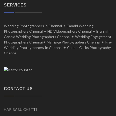
SERVICES
Wedding Photographers in Chennai ✦ Candid Wedding
Photographers Chennai ✦ HD Videographers Chennai ✦ Brahmin
Candid Wedding Photographers Chennai ✦ Wedding Engagement
Photographers Chennai✦ Marriage Photographers Chennai ✦ Pre-
Wedding Photographers In Chennai ✦ Candid Clicks Photography
Chennai
CONTACT US
HARIBABU CHETTI