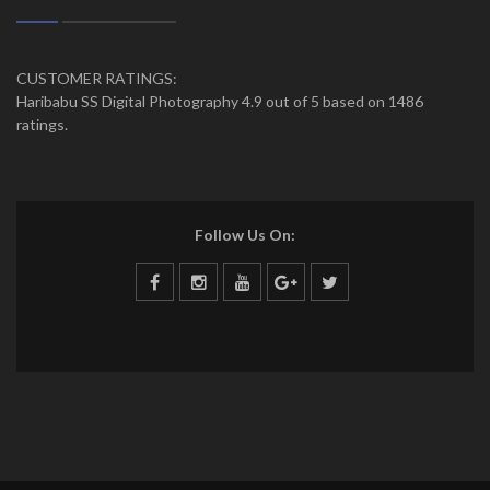
CUSTOMER RATINGS:
Haribabu SS Digital Photography 4.9 out of 5 based on 1486
ratings.
Follow Us On: