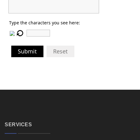
Type the characters you see here:
Submit
Reset
SERVICES