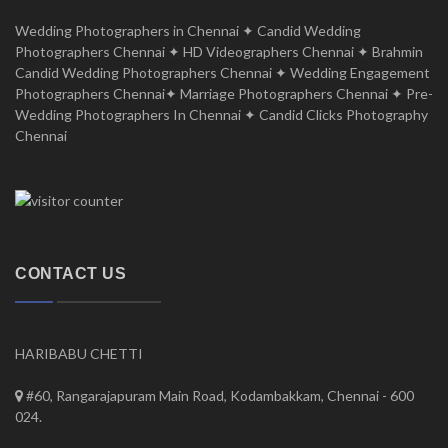
Wedding Photographers in Chennai ✦ Candid Wedding
Photographers Chennai ✦ HD Videographers Chennai ✦ Brahmin
Candid Wedding Photographers Chennai ✦ Wedding Engagement
Photographers Chennai✦ Marriage Photographers Chennai ✦ Pre-
Wedding Photographers In Chennai ✦ Candid Clicks Photography
Chennai
CONTACT US
HARIBABU CHETTI
#60, Rangarajapuram Main Road, Kodambakkam, Chennai - 600
024.