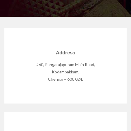
Address
#60, Rangarajapuram Main Road,
Kodambakkam,
Chennai – 600 024.