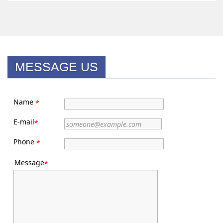
MESSAGE US
Name
*
E-mail
*
Phone
*
Message
*