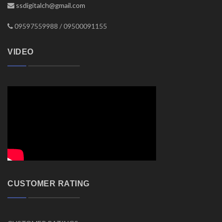
ssdigitalch@gmail.com
09597559988 / 09500091155
VIDEO
CUSTOMER RATING