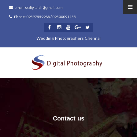
email: ssdigitalch@gmail.com
Phone: 09597559988 / 09500091155
Wedding Photographers Chennai
Contact us