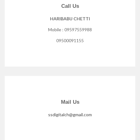
Call Us
HARIBABU CHETTI
Mobile : 09597559988
09500091155
Mail Us
ssdigitalch@gmail.com