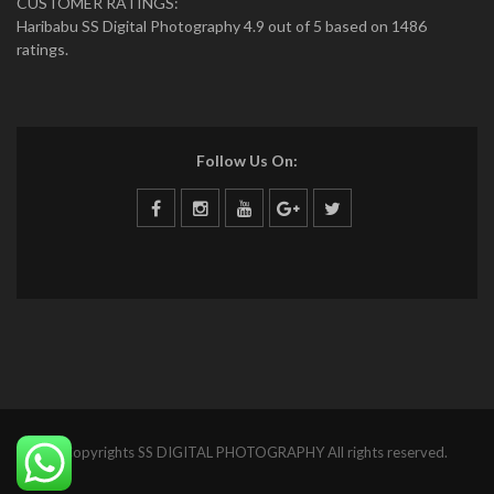
CUSTOMER RATINGS:
Haribabu SS Digital Photography 4.9 out of 5 based on 1486
ratings.
Follow Us On:
© Copyrights SS DIGITAL PHOTOGRAPHY All rights reserved.