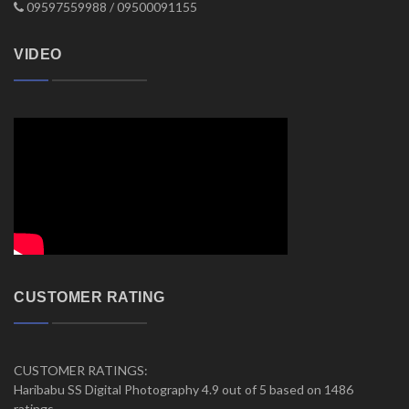
09597559988 / 09500091155
VIDEO
CUSTOMER RATING
CUSTOMER RATINGS:
Haribabu SS Digital Photography 4.9 out of 5 based on 1486
ratings.