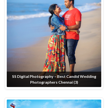
SS Digital Photography – Best Candid Wedding
Photographers Chennai (3)