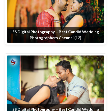
SS Digital Photography – Best Candid Wedding
Photographers Chennai (12)
SS Digital Photography – Best Candid Wedding