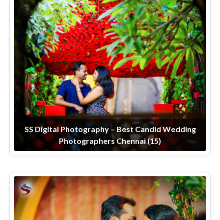
SS Digital Photography – Best Candid Wedding
Photographers Chennai (15)