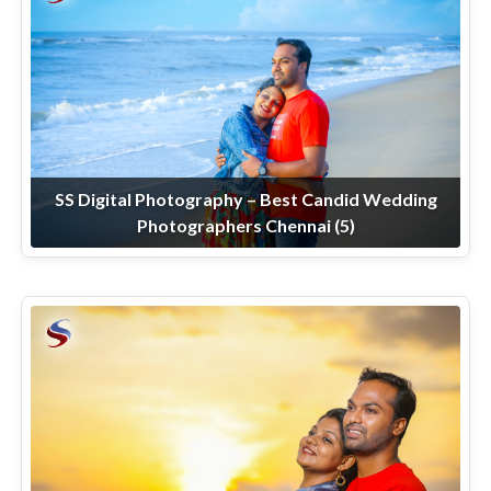
SS Digital Photography – Best Candid Wedding
Photographers Chennai (5)