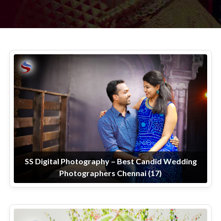
SS Digital Photography – Best Candid Wedding
Photographers Chennai (17)