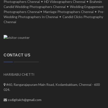
Photographers Chennai ✦ HD Videographers Chennai ✦ Brahmin
Candid Wedding Photographers Chennai ✦ Wedding Engagement
Photographers Chennai✦ Marriage Photographers Chennai ✦ Pre-
Wedding Photographers In Chennai ✦ Candid Clicks Photography
Chennai
CONTACT US
HARIBABU CHETTI
#60, Rangarajapuram Main Road, Kodambakkam, Chennai - 600
024.
ssdigitalch@gmail.com