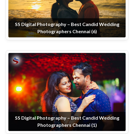
SS Digital Photography – Best Candid Wedding
Photographers Chennai (6)
SS Digital Photography – Best Candid Wedding
Photographers Chennai (1)