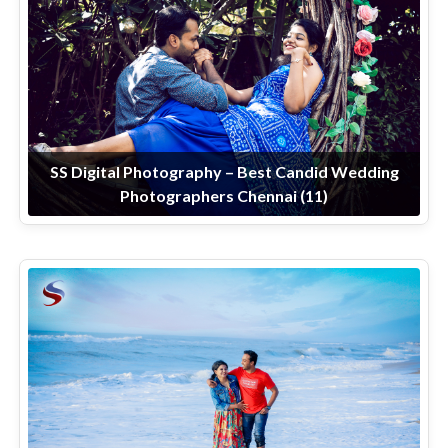
SS Digital Photography – Best Candid Wedding
Photographers Chennai (11)