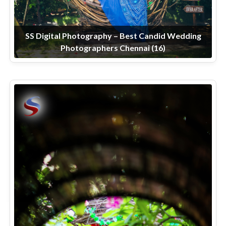
SS Digital Photography – Best Candid Wedding
Photographers Chennai (16)