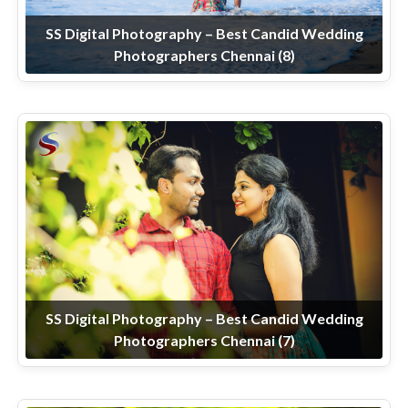
SS Digital Photography – Best Candid Wedding
Photographers Chennai (8)
SS Digital Photography – Best Candid Wedding
Photographers Chennai (7)