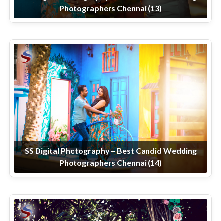
Photographers Chennai (13)
SS Digital Photography – Best Candid Wedding
Photographers Chennai (14)