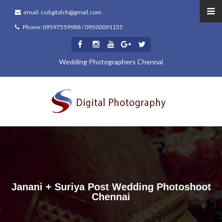
email: ssdigitalch@gmail.com
Phone: 09597559988 / 09500091155
Wedding Photographers Chennai
Janani + Suriya Post Wedding Photoshoot
Chennai