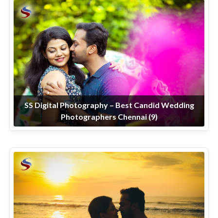
SS Digital Photography – Best Candid Wedding
Photographers Chennai (9)