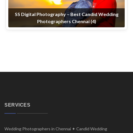
SS Digital Photography – Best Candid Wedding
Photographers Chennai (4)
SERVICES
Wedding Photographers in Chennai ✦ Candid Wedding