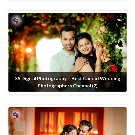
SS Digital Photography – Best Candid Wedding
Photographers Chennai (2)