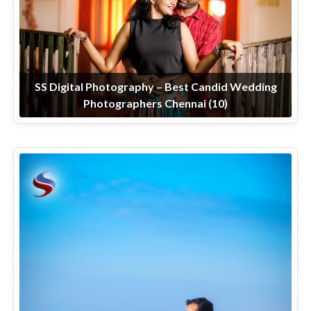
SS Digital Photography – Best Candid Wedding
Photographers Chennai (10)