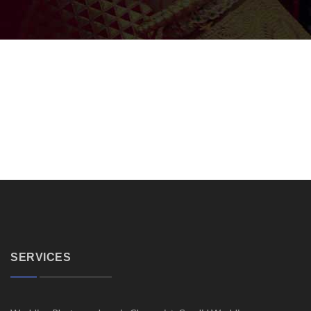
SERVICES