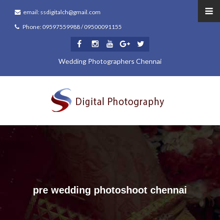
email: ssdigitalch@gmail.com
Phone: 09597559988 / 09500091155
Wedding Photographers Chennai
pre wedding photoshoot chennai