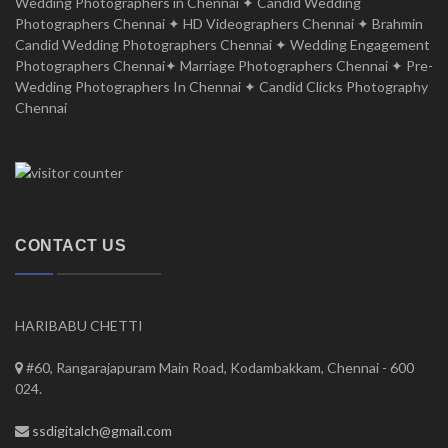
Wedding Photographers in Chennai ✦ Candid Wedding
Photographers Chennai ✦ HD Videographers Chennai ✦ Brahmin
Candid Wedding Photographers Chennai ✦ Wedding Engagement
Photographers Chennai✦ Marriage Photographers Chennai ✦ Pre-
Wedding Photographers In Chennai ✦ Candid Clicks Photography
Chennai
CONTACT US
HARIBABU CHETTI
#60, Rangarajapuram Main Road, Kodambakkam, Chennai - 600
024.
ssdigitalch@gmail.com