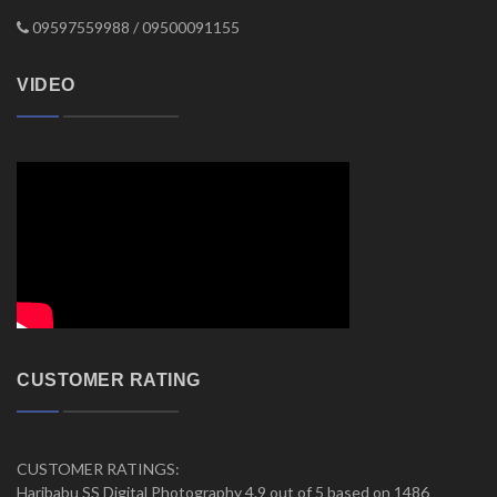
09597559988 / 09500091155
VIDEO
CUSTOMER RATING
CUSTOMER RATINGS:
Haribabu SS Digital Photography 4.9 out of 5 based on 1486