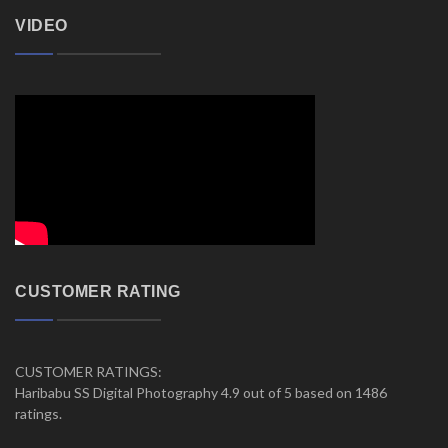
VIDEO
CUSTOMER RATING
CUSTOMER RATINGS:
Haribabu SS Digital Photography 4.9 out of 5 based on 1486
ratings.