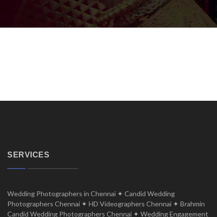
SERVICES
Wedding Photographers in Chennai ✦ Candid Wedding
Photographers Chennai ✦ HD Videographers Chennai ✦ Brahmin
Candid Wedding Photographers Chennai ✦ Wedding Engagement