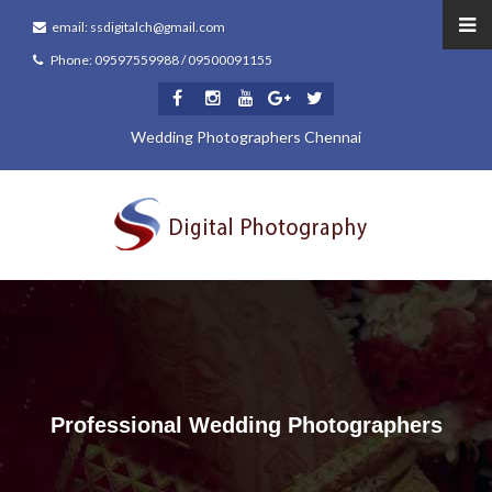
email: ssdigitalch@gmail.com
Phone: 09597559988 / 09500091155
Wedding Photographers Chennai
Professional Wedding Photographers