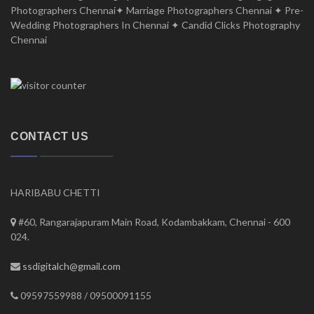
Photographers Chennai✦ Marriage Photographers Chennai ✦ Pre-
Wedding Photographers In Chennai ✦ Candid Clicks Photography
Chennai
CONTACT US
HARIBABU CHETTI
#60, Rangarajapuram Main Road, Kodambakkam, Chennai - 600
024.
ssdigitalch@gmail.com
09597559988 / 09500091155