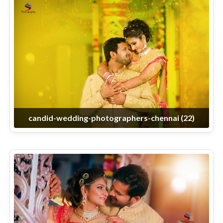
candid-wedding-photographers-chennai (22)