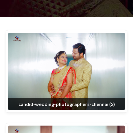
candid-wedding-photographers-chennai (3)