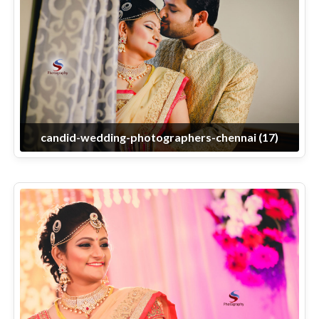
candid-wedding-photographers-chennai (17)