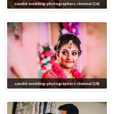
candid-wedding-photographers-chennai (16)
candid-wedding-photographers-chennai (18)