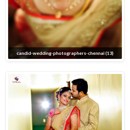
candid-wedding-photographers-chennai (13)