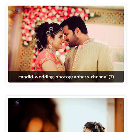
candid-wedding-photographers-chennai (7)