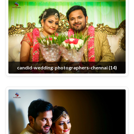
candid-wedding-photographers-chennai (14)