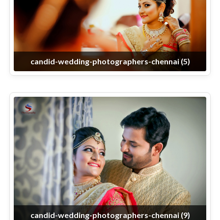
candid-wedding-photographers-chennai (5)
candid-wedding-photographers-chennai (9)