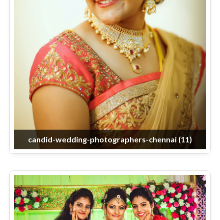
candid-wedding-photographers-chennai (11)