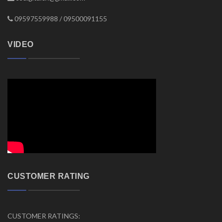
09597559988 / 09500091155
VIDEO
CUSTOMER RATING
CUSTOMER RATINGS: