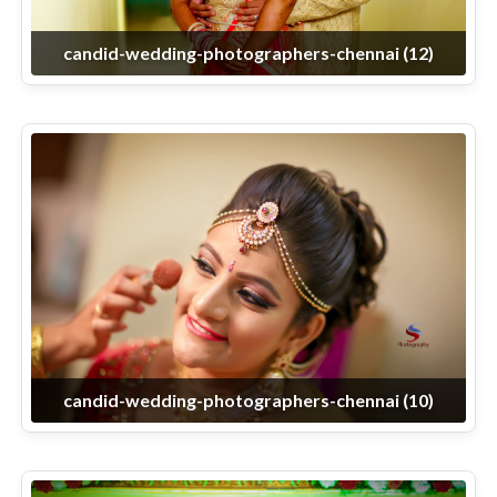
candid-wedding-photographers-chennai (12)
candid-wedding-photographers-chennai (10)