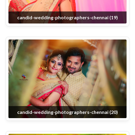
candid-wedding-photographers-chennai (19)
candid-wedding-photographers-chennai (20)