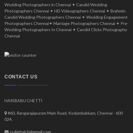
Wedding Photographers in Chennai ✦ Candid Wedding
Photographers Chennai ✦ HD Videographers Chennai ✦ Brahmin
Candid Wedding Photographers Chennai ✦ Wedding Engagement
Photographers Chennai✦ Marriage Photographers Chennai ✦ Pre-
Wedding Photographers In Chennai ✦ Candid Clicks Photography
Chennai
CONTACT US
HARIBABU CHETTI
#60, Rangarajapuram Main Road, Kodambakkam, Chennai - 600
024.
ssdigitalch@gmail.com