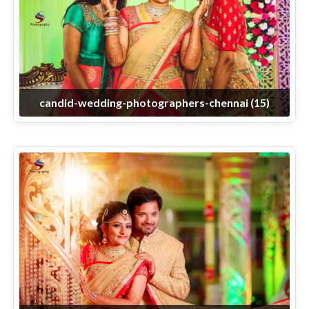
candid-wedding-photographers-chennai (15)