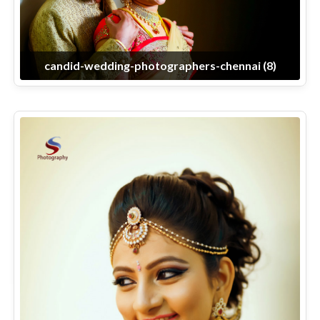
candid-wedding-photographers-chennai (8)