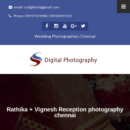
email: ssdigitalch@gmail.com
Phone: 09597559988 / 09500091155
Wedding Photographers Chennai
Rathika + Vignesh Reception photography
chennai