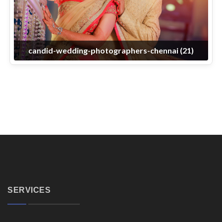
candid-wedding-photographers-chennai (21)
SERVICES