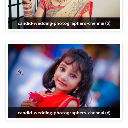
candid-wedding-photographers-chennai (2)
candid-wedding-photographers-chennai (6)