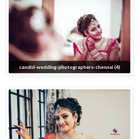
candid-wedding-photographers-chennai (4)