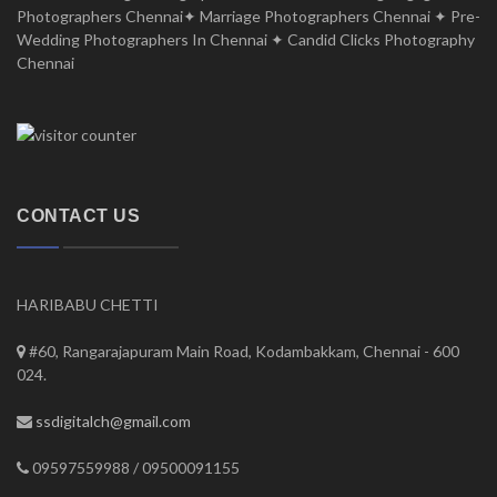
Photographers Chennai✦ Marriage Photographers Chennai ✦ Pre-
Wedding Photographers In Chennai ✦ Candid Clicks Photography
Chennai
CONTACT US
HARIBABU CHETTI
#60, Rangarajapuram Main Road, Kodambakkam, Chennai - 600
024.
ssdigitalch@gmail.com
09597559988 / 09500091155