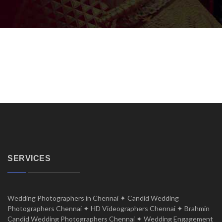
SERVICES
Wedding Photographers in Chennai ✦ Candid Wedding
Photographers Chennai ✦ HD Videographers Chennai ✦ Brahmin
Candid Wedding Photographers Chennai ✦ Wedding Engagement