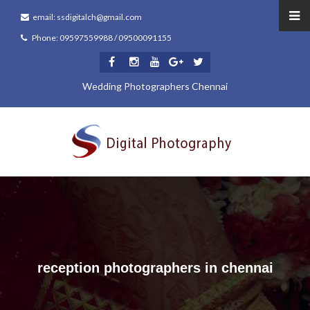
email: ssdigitalch@gmail.com
Phone: 09597559988 / 09500091155
Wedding Photographers Chennai
reception photographers in chennai