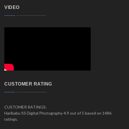
VIDEO
CUSTOMER RATING
CUSTOMER RATINGS:
Haribabu SS Digital Photography 4.9 out of 5 based on 1486
ratings.