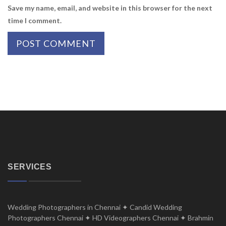
Save my name, email, and website in this browser for the next
time I comment.
SERVICES
Wedding Photographers in Chennai ✦ Candid Wedding
Photographers Chennai ✦ HD Videographers Chennai ✦ Brahmin