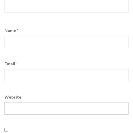
Name
*
Email
*
Website