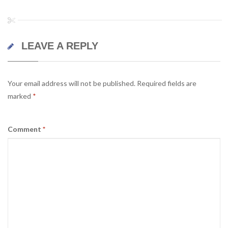
LEAVE A REPLY
Your email address will not be published.
Required fields are
marked
*
Comment
*