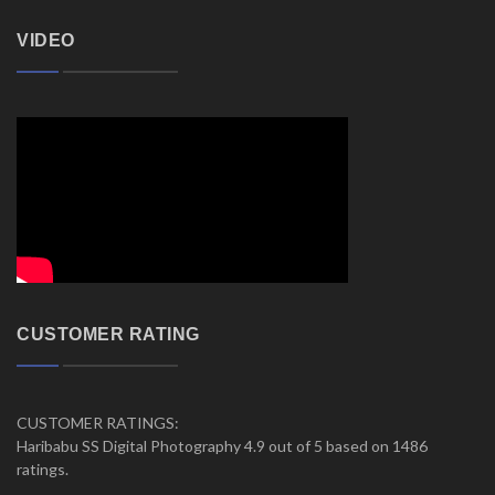
VIDEO
CUSTOMER RATING
CUSTOMER RATINGS:
Haribabu SS Digital Photography 4.9 out of 5 based on 1486
ratings.