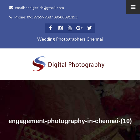
email: ssdigitalch@gmail.com
Phone: 09597559988 / 09500091155
Wedding Photographers Chennai
engagement-photography-in-chennai-(10)