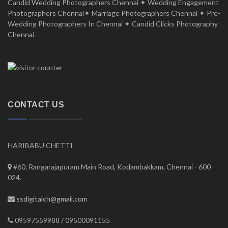
Candid Wedding Photographers Chennai ✦ Wedding Engagement
Photographers Chennai✦ Marriage Photographers Chennai ✦ Pre-
Wedding Photographers In Chennai ✦ Candid Clicks Photography
Chennai
CONTACT US
HARIBABU CHETTI
#60, Rangarajapuram Main Road, Kodambakkam, Chennai - 600
024.
ssdigitalch@gmail.com
09597559988 / 09500091155