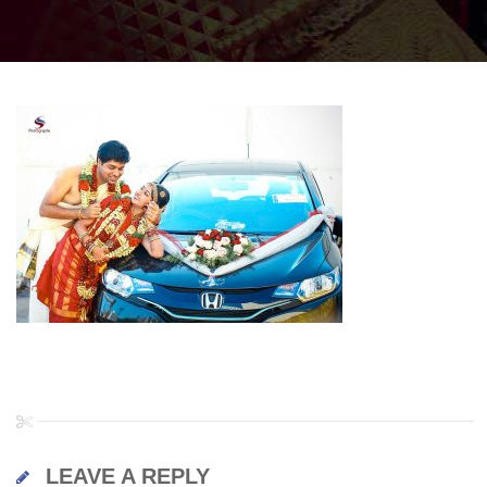
LEAVE A REPLY