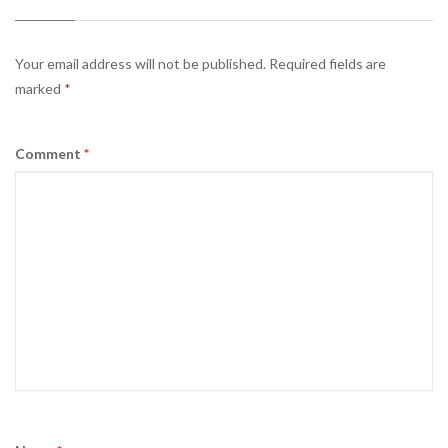
Your email address will not be published.
Required fields are
marked
*
Comment
*