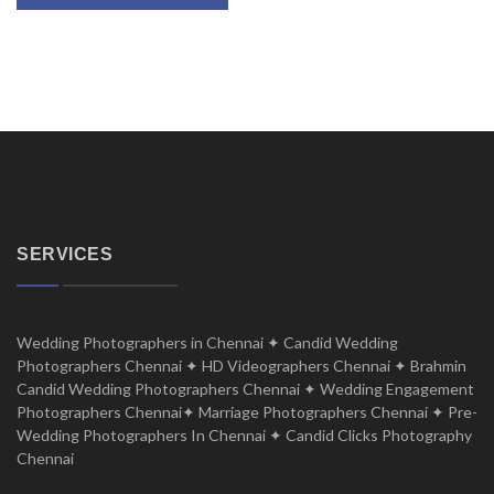
SERVICES
Wedding Photographers in Chennai ✦ Candid Wedding
Photographers Chennai ✦ HD Videographers Chennai ✦ Brahmin
Candid Wedding Photographers Chennai ✦ Wedding Engagement
Photographers Chennai✦ Marriage Photographers Chennai ✦ Pre-
Wedding Photographers In Chennai ✦ Candid Clicks Photography
Chennai