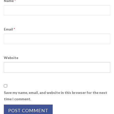
Name
*
Email
*
Website
Save my name, email, and website in this browser for the next
time I comment.