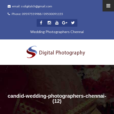
email: ssdigitalch@gmail.com
Phone: 09597559988 / 09500091155
Wedding Photographers Chennai
candid-wedding-photographers-chennai-
(12)