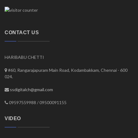
CONTACT US
HARIBABU CHETTI
#60, Rangarajapuram Main Road, Kodambakkam, Chennai - 600
024.
ssdigitalch@gmail.com
09597559988 / 09500091155
VIDEO