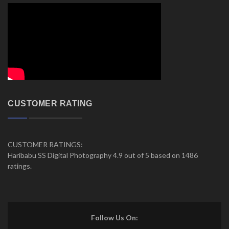
CUSTOMER RATING
CUSTOMER RATINGS:
Haribabu SS Digital Photography 4.9 out of 5 based on 1486
ratings.
Follow Us On: