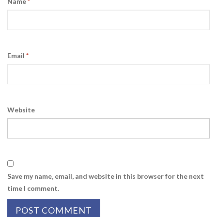
Name
*
Email
*
Website
Save my name, email, and website in this browser for the next
time I comment.