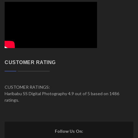
CUSTOMER RATING
CUSTOMER RATINGS:
Haribabu SS Digital Photography 4.9 out of 5 based on 1486
ratings.
Follow Us On: