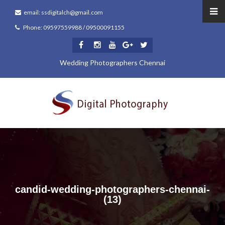
email: ssdigitalch@gmail.com
Phone: 09597559988 / 09500091155
Wedding Photographers Chennai
candid-wedding-photographers-chennai-
(13)