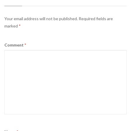
Your email address will not be published.
Required fields are
marked
*
Comment
*