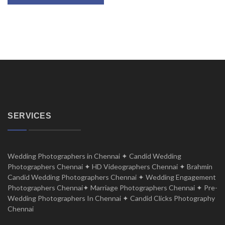
SERVICES
Wedding Photographers in Chennai ✦ Candid Wedding
Photographers Chennai ✦ HD Videographers Chennai ✦ Brahmin
Candid Wedding Photographers Chennai ✦ Wedding Engagement
Photographers Chennai✦ Marriage Photographers Chennai ✦ Pre-
Wedding Photographers In Chennai ✦ Candid Clicks Photography
Chennai