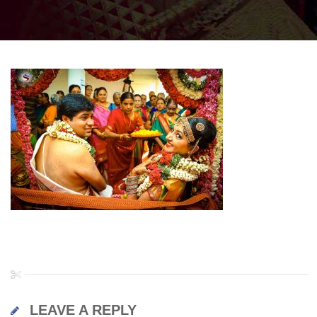
LEAVE A REPLY