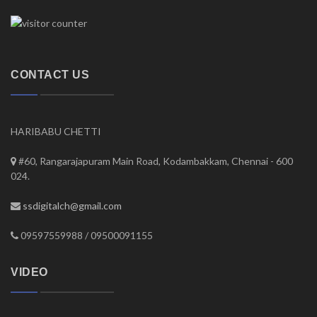
CONTACT US
HARIBABU CHETTI
#60, Rangarajapuram Main Road, Kodambakkam, Chennai - 600
024.
ssdigitalch@gmail.com
09597559988 / 09500091155
VIDEO