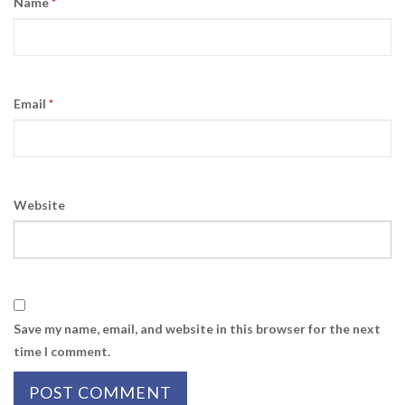
Name
*
Email
*
Website
Save my name, email, and website in this browser for the next
time I comment.