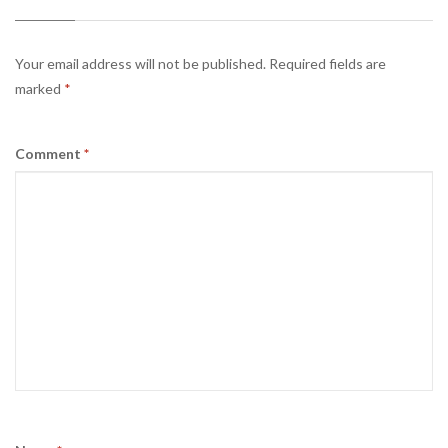
Your email address will not be published.
Required fields are
marked
*
Comment
*