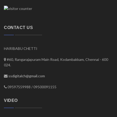
CONTACT US
HARIBABU CHETTI
#60, Rangarajapuram Main Road, Kodambakkam, Chennai - 600
024.
ssdigitalch@gmail.com
09597559988 / 09500091155
VIDEO