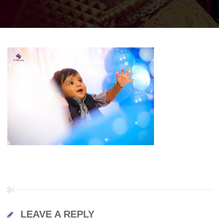
LEAVE A REPLY