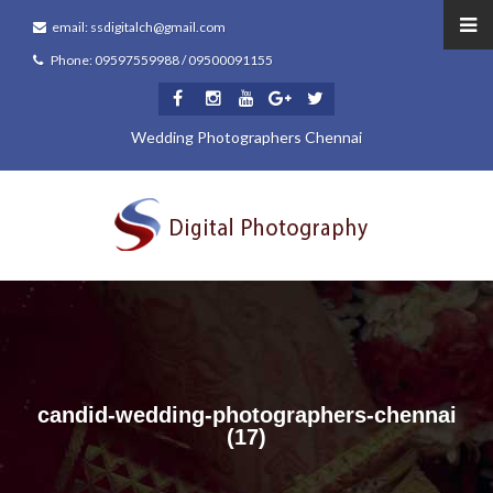
email: ssdigitalch@gmail.com
Phone: 09597559988 / 09500091155
Wedding Photographers Chennai
candid-wedding-photographers-chennai
(17)