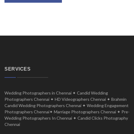
SERVICES
Wedding Photographers in Chennai ✦ Candid Wedding
Photographers Chennai ✦ HD Videographers Chennai ✦ Brahmin
Candid Wedding Photographers Chennai ✦ Wedding Engagement
Photographers Chennai✦ Marriage Photographers Chennai ✦ Pre-
Wedding Photographers In Chennai ✦ Candid Clicks Photography
Chennai