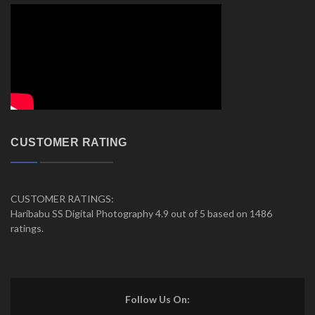
CUSTOMER RATING
CUSTOMER RATINGS:
Haribabu SS Digital Photography 4.9 out of 5 based on 1486
ratings.
Follow Us On: