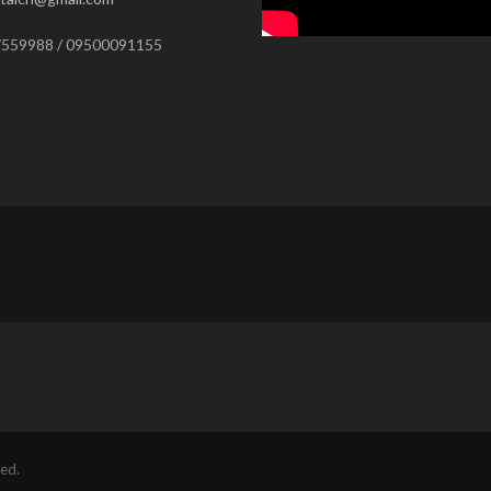
559988 / 09500091155
ed.