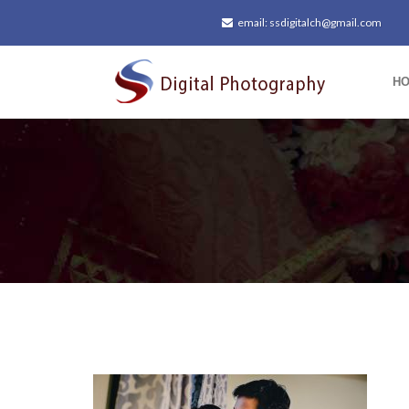
email: ssdigitalch@gmail.com
H