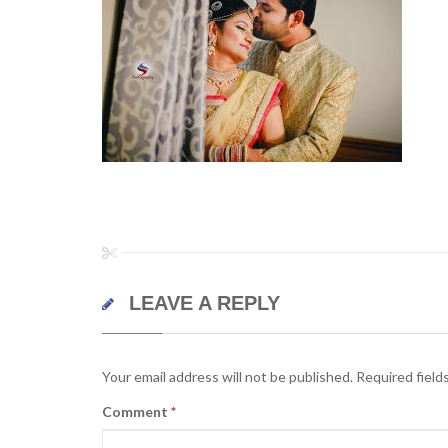
LEAVE A REPLY
Your email address will not be published.
Required field
Comment
*