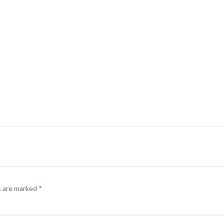
s are marked
*