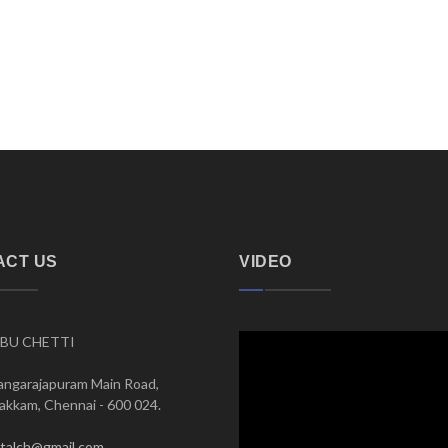
ACT US
VIDEO
BU CHETTI
angarajapuram Main Road,
kkam, Chennai - 600 024.
italch@gmail.com