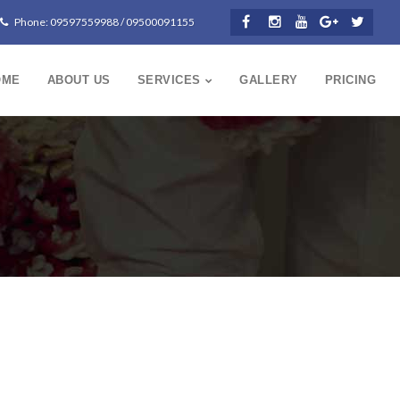
Phone: 09597559988 / 09500091155
OME
ABOUT US
SERVICES
GALLERY
PRICING