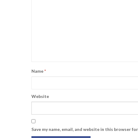
Name
*
Website
Save my name, email, and website in this browser fo