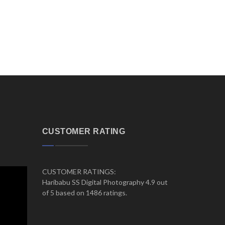
CUSTOMER RATING
CUSTOMER RATINGS:
Haribabu SS Digital Photography 4.9 out
of 5 based on 1486 ratings.