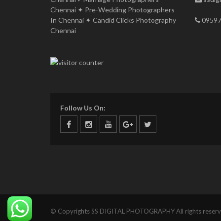
Chennai ✦ Pre-Wedding Photographers
In Chennai ✦ Candid Clicks Photography
09597
Chennai
Follow Us On:
© Copyrights SS DIGITAL PHOTOGRAPHY All rights reserv