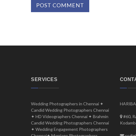
SERVICES
CONT
Wedding Photographers in Chennai ✦
HARIBA
Candid Wedding Photographers Chennai
✦ HD Videographers Chennai ✦ Brahmin
#60, R
Candid Wedding Photographers Chennai
Kodamba
✦ Wedding Engagement Photographers
Chennai✦ Marriage Photographers
ssdig