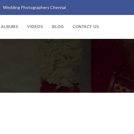
Wedding Photographers Chennai
ALBUMS
VIDEOS
BLOG
CONTACT US