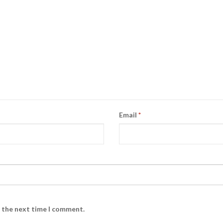
Email
*
r the next time I comment.