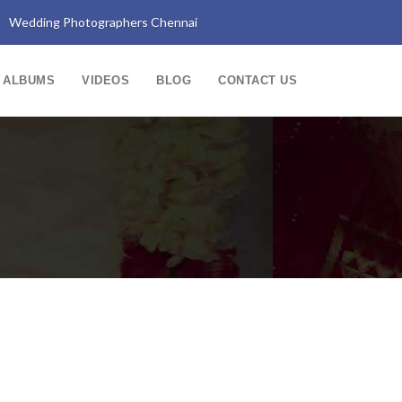
Wedding Photographers Chennai
ALBUMS
VIDEOS
BLOG
CONTACT US