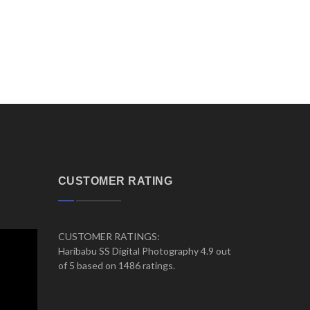
CUSTOMER RATING
CUSTOMER RATINGS:
Haribabu SS Digital Photography 4.9 out
of 5 based on 1486 ratings.