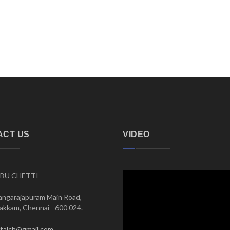
ACT US
VIDEO
BU CHETTI
angarajapuram Main Road,
kkam, Chennai - 600 024.
italch@gmail.com