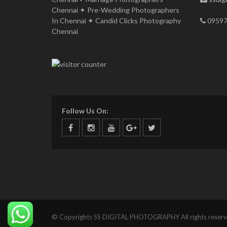
Chennai ✦ Pre-Wedding Photographers
In Chennai ✦ Candid Clicks Photography
09597
Chennai
Follow Us On:
© Copyrights SS DIGITAL PHOTOGRAPHY All rights reserv