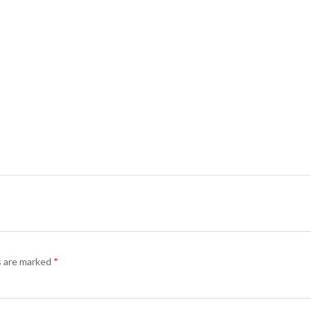
s are marked
*