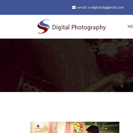
email: ssdigitalch@gmail.com
H