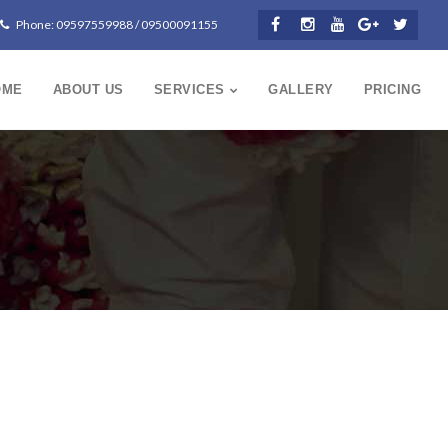
Phone: 09597559988 / 09500091155
OME
ABOUT US
SERVICES
GALLERY
PRICING