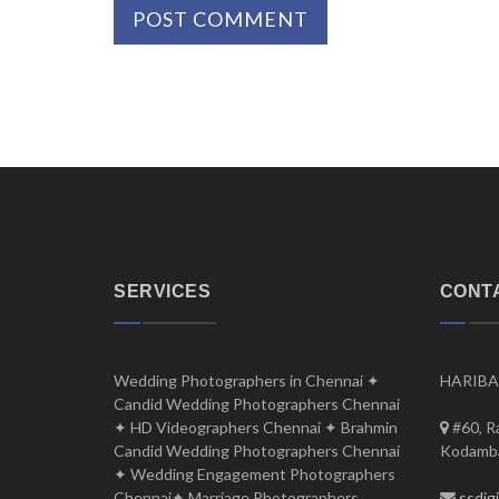
SERVICES
CONT
Wedding Photographers in Chennai ✦
HARIBA
Candid Wedding Photographers Chennai
✦ HD Videographers Chennai ✦ Brahmin
#60, R
Candid Wedding Photographers Chennai
Kodamba
✦ Wedding Engagement Photographers
Chennai✦ Marriage Photographers
ssdig