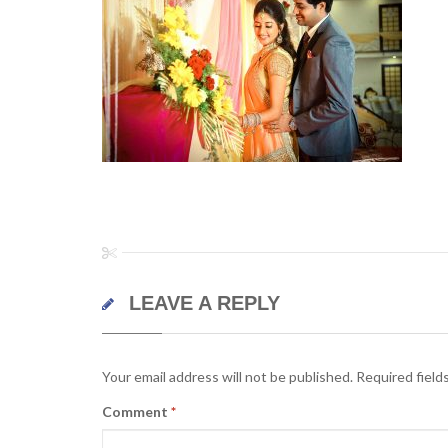
LEAVE A REPLY
Your email address will not be published.
Required field
Comment
*