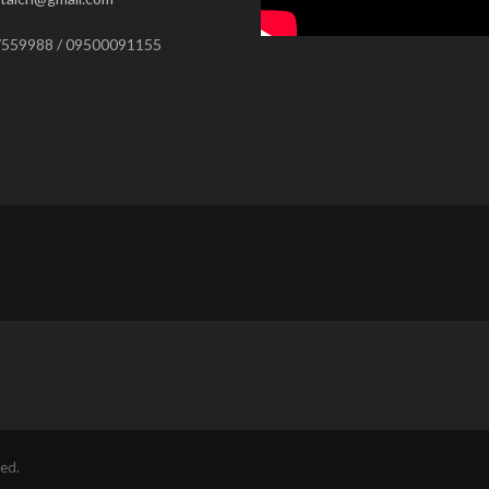
559988 / 09500091155
ed.