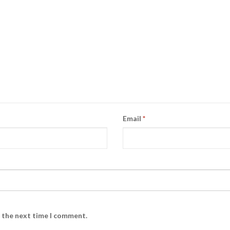
Email
*
r the next time I comment.