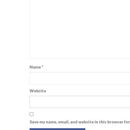
Name
*
Website
Save my name, email, and website in this browser fo