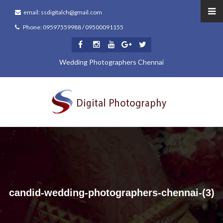
email: ssdigitalch@gmail.com
Phone: 09597559988 / 09500091155
Wedding Photographers Chennai
candid-wedding-photographers-chennai-(3)