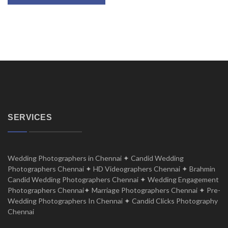
SERVICES
Wedding Photographers in Chennai ✦ Candid Wedding
Photographers Chennai ✦ HD Videographers Chennai ✦ Brahmin
Candid Wedding Photographers Chennai ✦ Wedding Engagement
Photographers Chennai✦ Marriage Photographers Chennai ✦ Pre-
Wedding Photographers In Chennai ✦ Candid Clicks Photography
Chennai