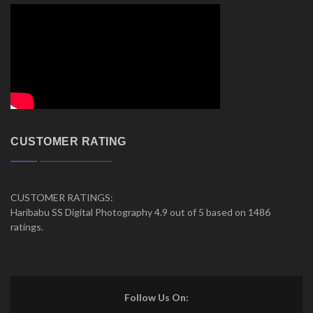
CUSTOMER RATING
CUSTOMER RATINGS:
Haribabu SS Digital Photography 4.9 out of 5 based on 1486
ratings.
Follow Us On: