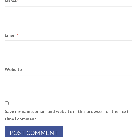
Name
*
Email
*
Website
Save my name, email, and website in this browser for the next
time I comment.