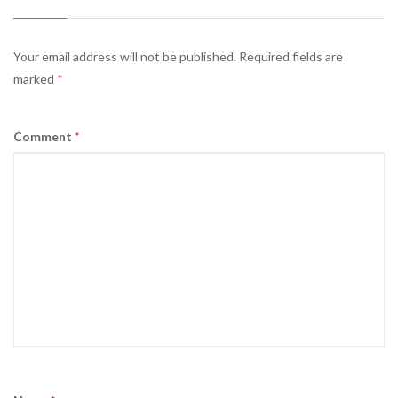
Your email address will not be published.
Required fields are
marked
*
Comment
*