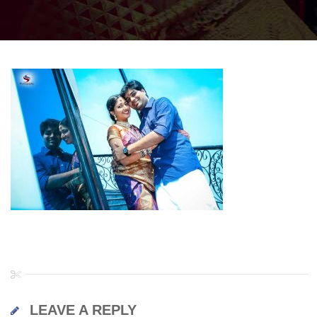
LEAVE A REPLY