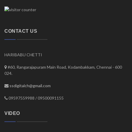
CONTACT US
HARIBABU CHETTI
#60, Rangarajapuram Main Road, Kodambakkam, Chennai - 600
024.
ssdigitalch@gmail.com
09597559988 / 09500091155
VIDEO