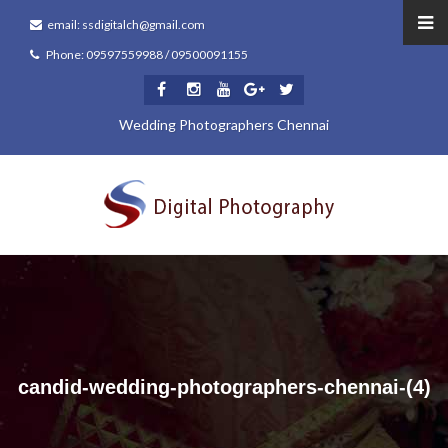
email: ssdigitalch@gmail.com
Phone: 09597559988 / 09500091155
Wedding Photographers Chennai
candid-wedding-photographers-chennai-(4)