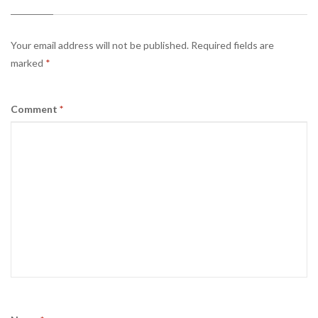
Your email address will not be published.
Required fields are
marked
*
Comment
*