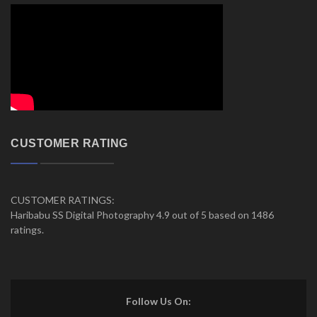
CUSTOMER RATING
CUSTOMER RATINGS:
Haribabu SS Digital Photography 4.9 out of 5 based on 1486
ratings.
Follow Us On: