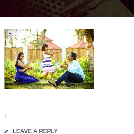
LEAVE A REPLY