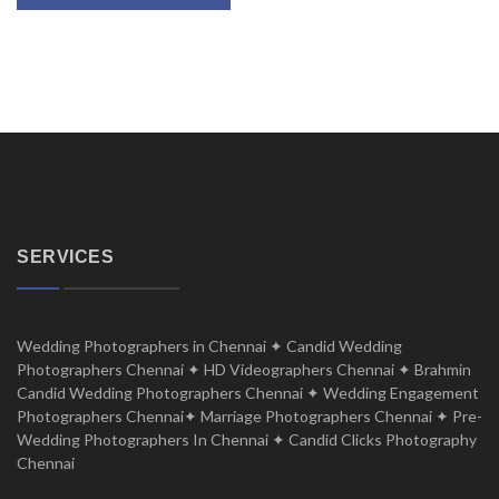
SERVICES
Wedding Photographers in Chennai ✦ Candid Wedding
Photographers Chennai ✦ HD Videographers Chennai ✦ Brahmin
Candid Wedding Photographers Chennai ✦ Wedding Engagement
Photographers Chennai✦ Marriage Photographers Chennai ✦ Pre-
Wedding Photographers In Chennai ✦ Candid Clicks Photography
Chennai