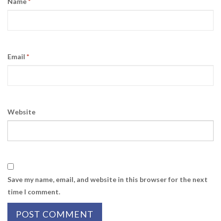
Name
*
Email
*
Website
Save my name, email, and website in this browser for the next
time I comment.