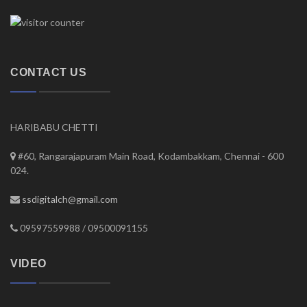
CONTACT US
HARIBABU CHETTI
#60, Rangarajapuram Main Road, Kodambakkam, Chennai - 600
024.
ssdigitalch@gmail.com
09597559988 / 09500091155
VIDEO