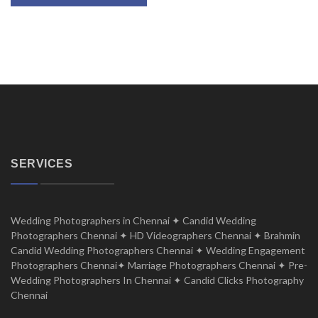
SERVICES
Wedding Photographers in Chennai ✦ Candid Wedding
Photographers Chennai ✦ HD Videographers Chennai ✦ Brahmin
Candid Wedding Photographers Chennai ✦ Wedding Engagement
Photographers Chennai✦ Marriage Photographers Chennai ✦ Pre-
Wedding Photographers In Chennai ✦ Candid Clicks Photography
Chennai