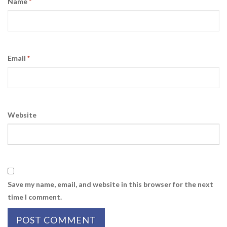
Name
*
Email
*
Website
Save my name, email, and website in this browser for the next
time I comment.