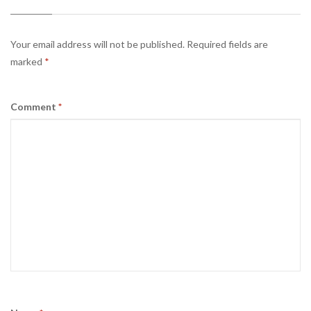
Your email address will not be published.
Required fields are
marked
*
Comment
*