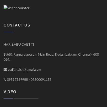
CONTACT US
HARIBABU CHETTI
#60, Rangarajapuram Main Road, Kodambakkam, Chennai - 600
024.
ssdigitalch@gmail.com
09597559988 / 09500091155
VIDEO