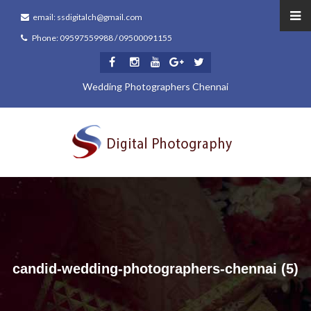
email: ssdigitalch@gmail.com
Phone: 09597559988 / 09500091155
Wedding Photographers Chennai
candid-wedding-photographers-chennai (5)