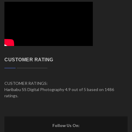
CUSTOMER RATING
CUSTOMER RATINGS:
Haribabu SS Digital Photography 4.9 out of 5 based on 1486
ratings.
Follow Us On: