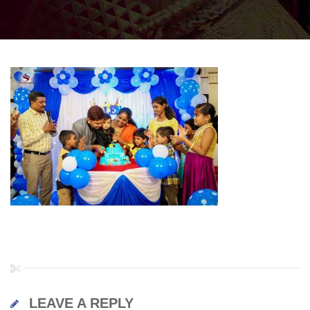
LEAVE A REPLY