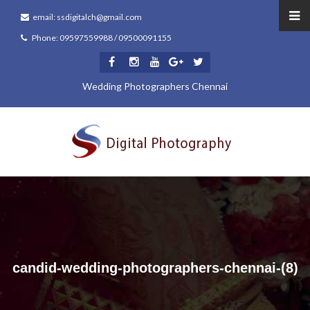
email: ssdigitalch@gmail.com
Phone: 09597559988 / 09500091155
Wedding Photographers Chennai
candid-wedding-photographers-chennai-(8)