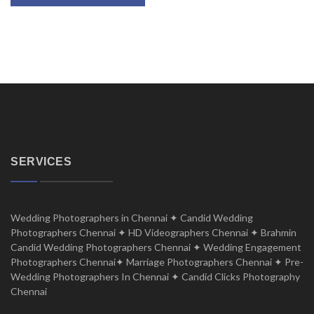
SERVICES
Wedding Photographers in Chennai ✦ Candid Wedding
Photographers Chennai ✦ HD Videographers Chennai ✦ Brahmin
Candid Wedding Photographers Chennai ✦ Wedding Engagement
Photographers Chennai✦ Marriage Photographers Chennai ✦ Pre-
Wedding Photographers In Chennai ✦ Candid Clicks Photography
Chennai