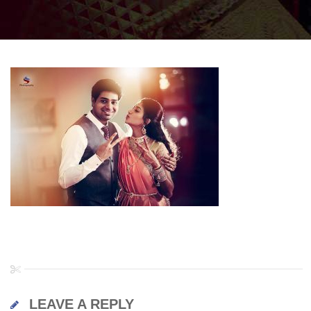
LEAVE A REPLY