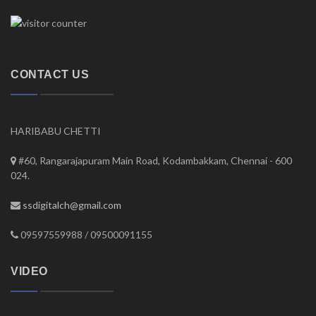
CONTACT US
HARIBABU CHETTI
#60, Rangarajapuram Main Road, Kodambakkam, Chennai - 600
024.
ssdigitalch@gmail.com
09597559988 / 09500091155
VIDEO