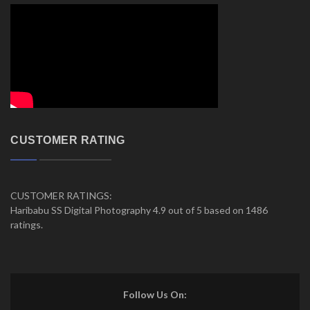
CUSTOMER RATING
CUSTOMER RATINGS:
Haribabu SS Digital Photography 4.9 out of 5 based on 1486
ratings.
Follow Us On: