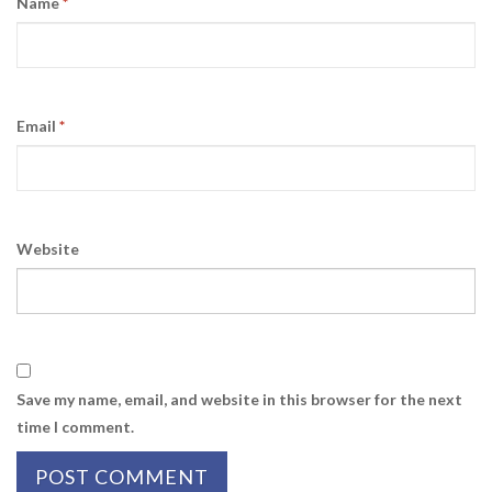
Name
*
Email
*
Website
Save my name, email, and website in this browser for the next
time I comment.