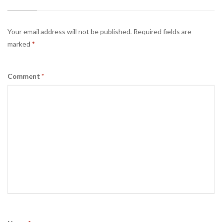
Your email address will not be published.
Required fields are
marked
*
Comment
*