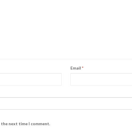
Email
*
r the next time I comment.