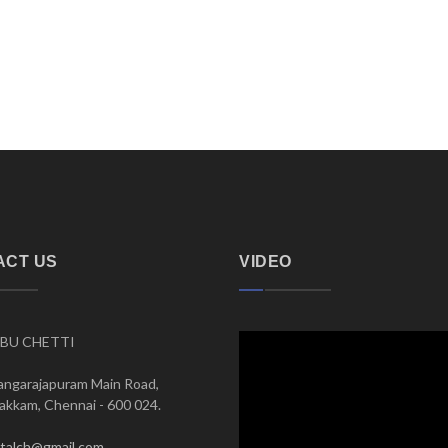
ACT US
VIDEO
BU CHETTI
angarajapuram Main Road,
kkam, Chennai - 600 024.
italch@gmail.com