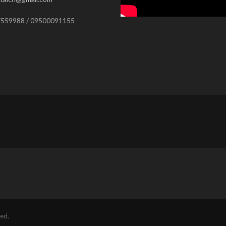
559988 / 09500091155
ed.