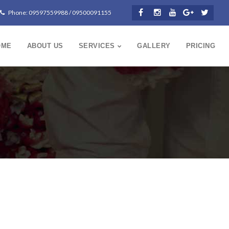
Phone: 09597559988 / 09500091155
OME
ABOUT US
SERVICES
GALLERY
PRICING