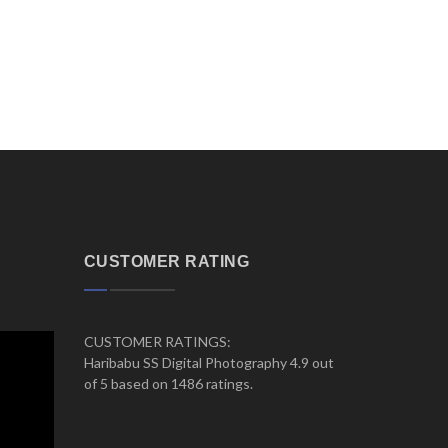
CUSTOMER RATING
CUSTOMER RATINGS:
Haribabu SS Digital Photography 4.9 out
of 5 based on 1486 ratings.