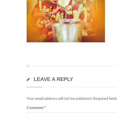
LEAVE A REPLY
Your email address will not be published.
Required field
Comment
*