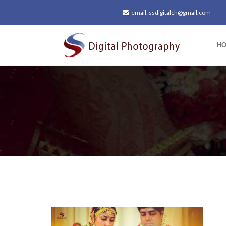
email: ssdigitalch@gmail.com
H