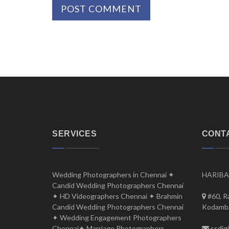
SERVICES
CONT
Wedding Photographers in Chennai ✦
HARIBA
Candid Wedding Photographers Chennai
✦ HD Videographers Chennai ✦ Brahmin
#60, R
Candid Wedding Photographers Chennai
Kodamba
✦ Wedding Engagement Photographers
Chennai✦ Marriage Photographers
ssdig