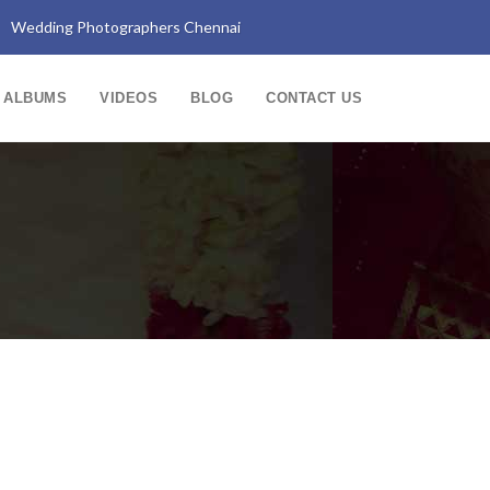
Wedding Photographers Chennai
ALBUMS
VIDEOS
BLOG
CONTACT US