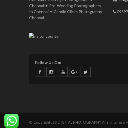
Chennai ✦ Pre-Wedding Photographers
In Chennai ✦ Candid Clicks Photography
09597
Chennai
Follow Us On:
© Copyrights SS DIGITAL PHOTOGRAPHY All rights reserv