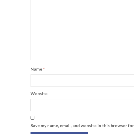
Name
*
Website
Save my name, email, and website in this browser fo