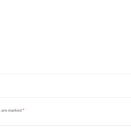
s are marked
*