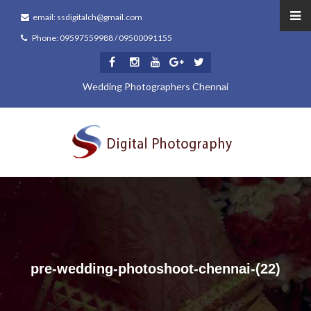
email: ssdigitalch@gmail.com
Phone: 09597559988 / 09500091155
Wedding Photographers Chennai
pre-wedding-photoshoot-chennai-(22)