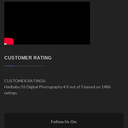
CUSTOMER RATING
CUSTOMER RATINGS:
Haribabu SS Digital Photography 4.9 out of 5 based on 1486
ratings.
Follow Us On: