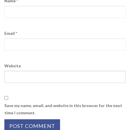
Name
*
Email
*
Website
Save my name, email, and website in this browser for the next
time I comment.