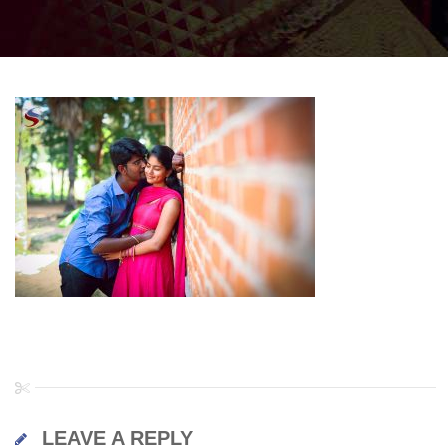
LEAVE A REPLY