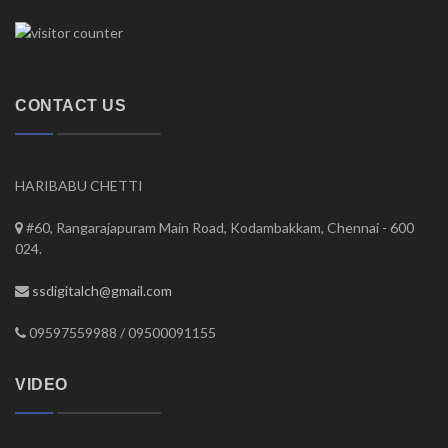
CONTACT US
HARIBABU CHETTI
#60, Rangarajapuram Main Road, Kodambakkam, Chennai - 600
024.
ssdigitalch@gmail.com
09597559988 / 09500091155
VIDEO