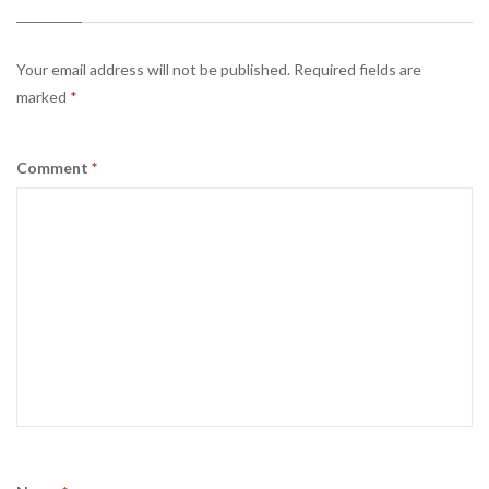
Your email address will not be published.
Required fields are
marked
*
Comment
*