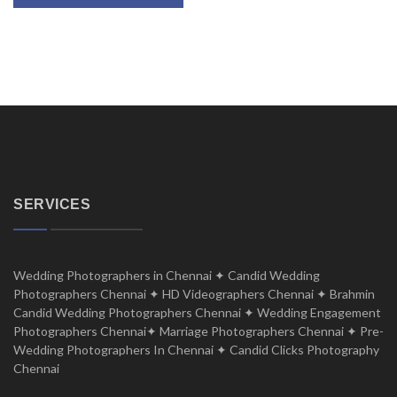
SERVICES
Wedding Photographers in Chennai ✦ Candid Wedding
Photographers Chennai ✦ HD Videographers Chennai ✦ Brahmin
Candid Wedding Photographers Chennai ✦ Wedding Engagement
Photographers Chennai✦ Marriage Photographers Chennai ✦ Pre-
Wedding Photographers In Chennai ✦ Candid Clicks Photography
Chennai