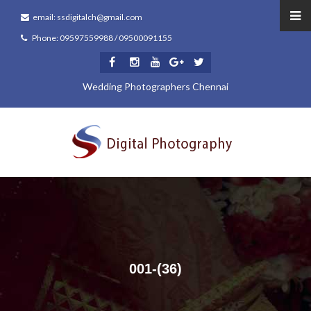
email: ssdigitalch@gmail.com
Phone: 09597559988 / 09500091155
Wedding Photographers Chennai
001-(36)