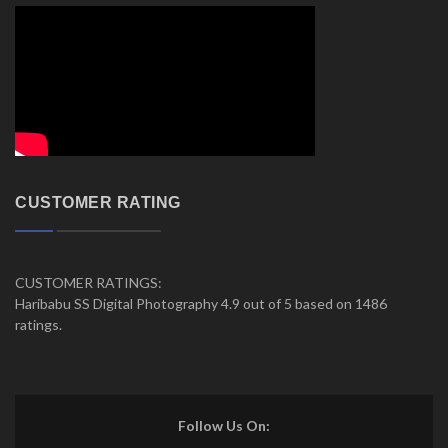
CUSTOMER RATING
CUSTOMER RATINGS:
Haribabu SS Digital Photography 4.9 out of 5 based on 1486
ratings.
Follow Us On: