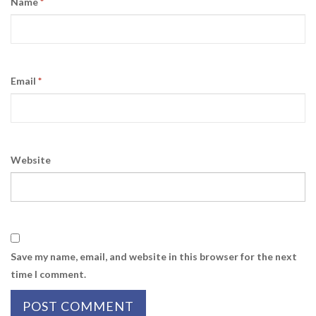
Name
*
Email
*
Website
Save my name, email, and website in this browser for the next
time I comment.