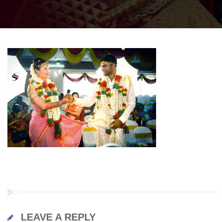
LEAVE A REPLY