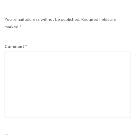
Your email address will not be published.
Required fields are
marked
*
Comment
*