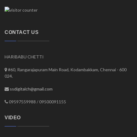
CONTACT US
HARIBABU CHETTI
#60, Rangarajapuram Main Road, Kodambakkam, Chennai - 600
024.
ssdigitalch@gmail.com
09597559988 / 09500091155
VIDEO