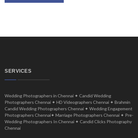
SERVICES
Wedding Photographers in Chennai ✦ Candid Wedding
Photographers Chennai ✦ HD Videographers Chennai ✦ Brahmin
Candid Wedding Photographers Chennai ✦ Wedding Engagement
Photographers Chennai✦ Marriage Photographers Chennai ✦ Pre-
Wedding Photographers In Chennai ✦ Candid Clicks Photography
Chennai