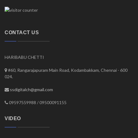
CONTACT US
HARIBABU CHETTI
#60, Rangarajapuram Main Road, Kodambakkam, Chennai - 600
024.
ssdigitalch@gmail.com
09597559988 / 09500091155
VIDEO