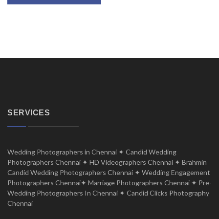
SERVICES
Wedding Photographers in Chennai ✦ Candid Wedding
Photographers Chennai ✦ HD Videographers Chennai ✦ Brahmin
Candid Wedding Photographers Chennai ✦ Wedding Engagement
Photographers Chennai✦ Marriage Photographers Chennai ✦ Pre-
Wedding Photographers In Chennai ✦ Candid Clicks Photography
Chennai