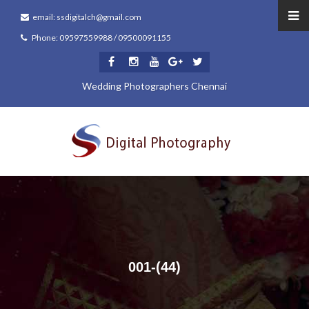
email: ssdigitalch@gmail.com
Phone: 09597559988 / 09500091155
Wedding Photographers Chennai
001-(44)