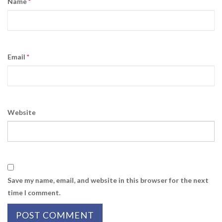
Name
*
Email
*
Website
Save my name, email, and website in this browser for the next
time I comment.