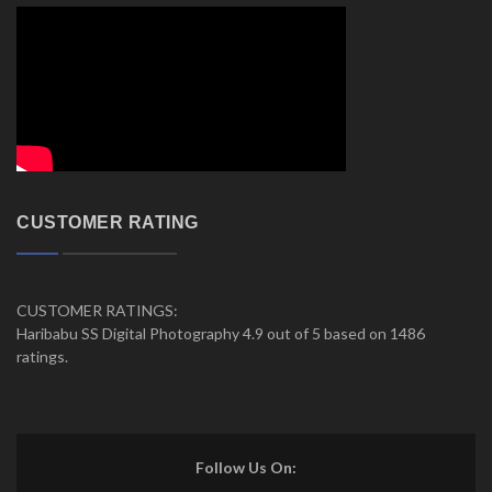
CUSTOMER RATING
CUSTOMER RATINGS:
Haribabu SS Digital Photography 4.9 out of 5 based on 1486
ratings.
Follow Us On: