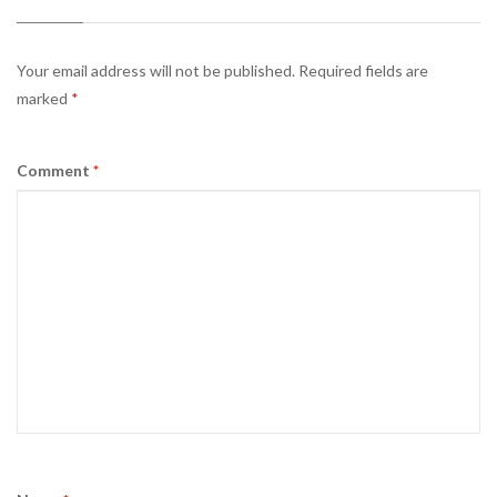
Your email address will not be published.
Required fields are
marked
*
Comment
*