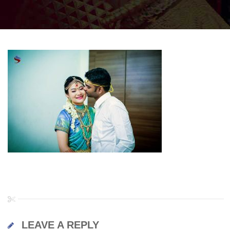
LEAVE A REPLY