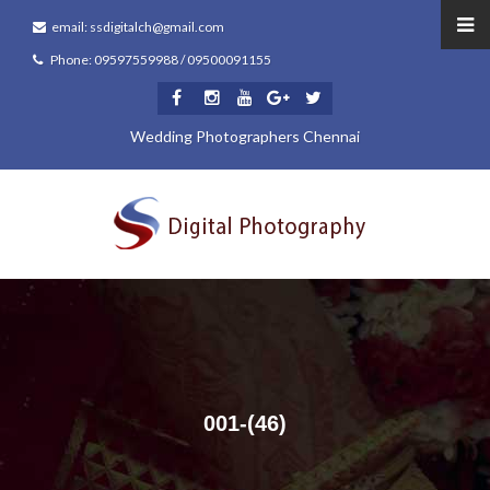
email: ssdigitalch@gmail.com
Phone: 09597559988 / 09500091155
Wedding Photographers Chennai
001-(46)