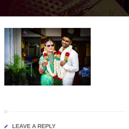
LEAVE A REPLY