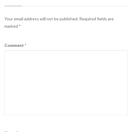
Your email address will not be published.
Required fields are
marked
*
Comment
*