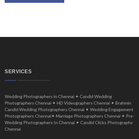
SERVICES
Wedding Photographers in Chennai ✦ Candid Wedding
Photographers Chennai ✦ HD Videographers Chennai ✦ Brahmin
Candid Wedding Photographers Chennai ✦ Wedding Engagement
Photographers Chennai✦ Marriage Photographers Chennai ✦ Pre-
Wedding Photographers In Chennai ✦ Candid Clicks Photography
Chennai