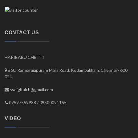
CONTACT US
HARIBABU CHETTI
#60, Rangarajapuram Main Road, Kodambakkam, Chennai - 600
024.
ssdigitalch@gmail.com
09597559988 / 09500091155
VIDEO