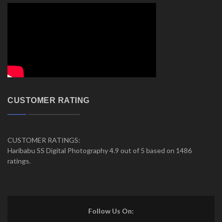
CUSTOMER RATING
CUSTOMER RATINGS:
Haribabu SS Digital Photography 4.9 out of 5 based on 1486
ratings.
Follow Us On: