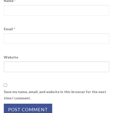
Name
*
Email
*
Website
Save my name, email, and website in this browser for the next
time I comment.