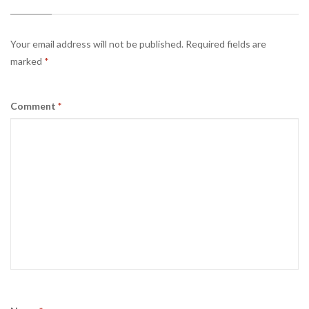
Your email address will not be published.
Required fields are
marked
*
Comment
*