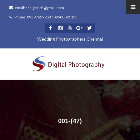
email: ssdigitalch@gmail.com
Phone: 09597559988 / 09500091155
Wedding Photographers Chennai
001-(47)