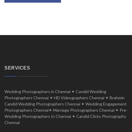
SERVICES
Wedding Photographers in Chennai ✦ Candid Wedding
Photographers Chennai ✦ HD Videographers Chennai ✦ Brahmin
Candid Wedding Photographers Chennai ✦ Wedding Engagement
Photographers Chennai✦ Marriage Photographers Chennai ✦ Pre-
Wedding Photographers In Chennai ✦ Candid Clicks Photography
Chennai