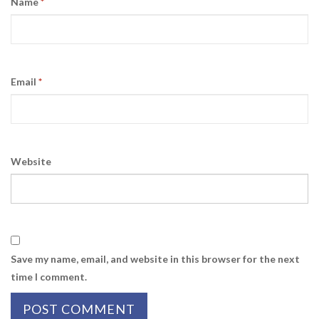
Name
*
Email
*
Website
Save my name, email, and website in this browser for the next
time I comment.