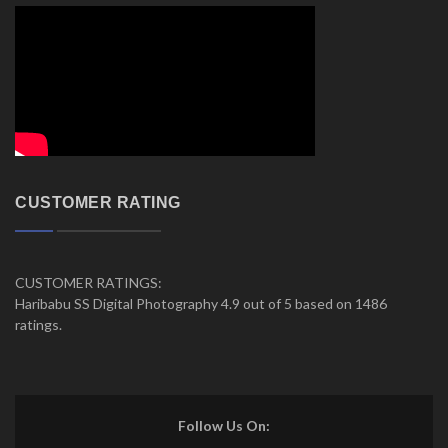
CUSTOMER RATING
CUSTOMER RATINGS:
Haribabu SS Digital Photography 4.9 out of 5 based on 1486
ratings.
Follow Us On: