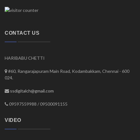
CONTACT US
HARIBABU CHETTI
#60, Rangarajapuram Main Road, Kodambakkam, Chennai - 600
024.
ssdigitalch@gmail.com
09597559988 / 09500091155
VIDEO