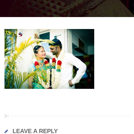
LEAVE A REPLY